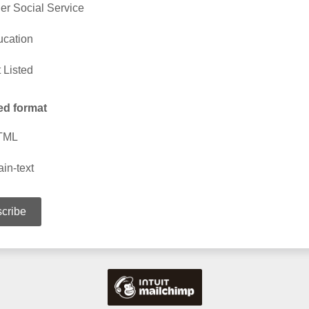
er Social Service
cation
 Listed
ed format
TML
ain-text