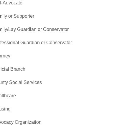
f-Advocate
ily or Supporter
ily/Lay Guardian or Conservator
fessional Guardian or Conservator
orney
icial Branch
nty Social Services
lthcare
using
ocacy Organization