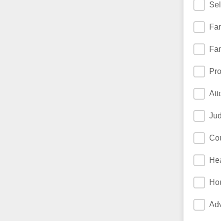
Sel
Fam
Fam
Pro
Att
Jud
Cou
Hea
Ho
Adv