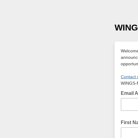
WING
Welcome 
announce
opportuni
Contact 
WINGS-
Email 
First 