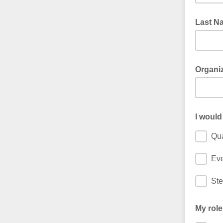
Last N
Organi
I would
Qua
Ev
Ste
My role 