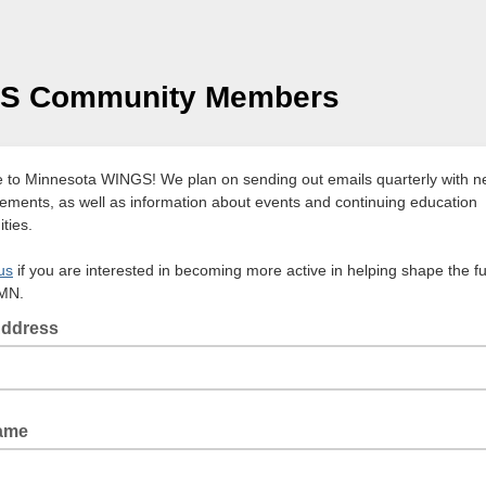
S Community Members
to Minnesota WINGS! We plan on sending out emails quarterly with 
ments, as well as information about events and continuing education
ties.
us
if you are interested in becoming more active in helping shape the fu
MN.
Address
Name