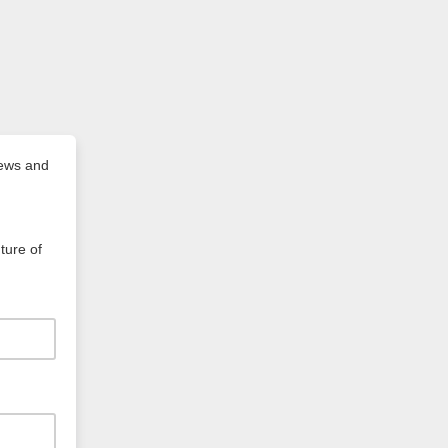
news and
ture of