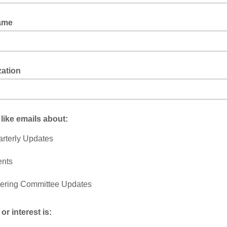
ame
zation
 like emails about:
rterly Updates
ents
ering Committee Updates
or interest is: