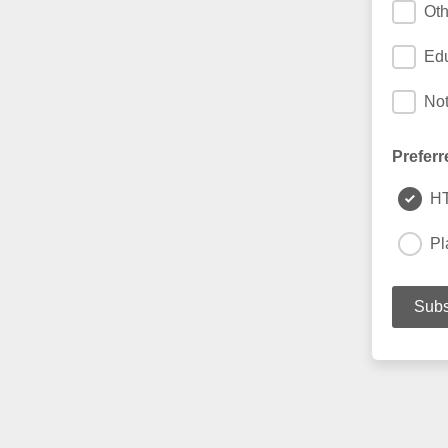
Oth
Edu
Not
Preferr
H
Pl